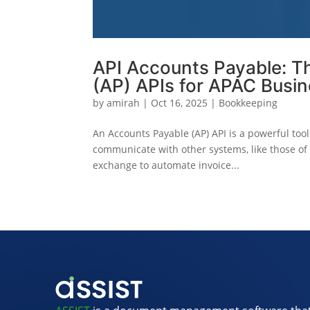
API Accounts Payable: T
(AP) APIs for APAC Busi
by
amirah
|
Oct 16, 2025
|
Bookkeeping
An Accounts Payable (AP) API is a powerful too
communicate with other systems, like those of 
exchange to automate invoice...