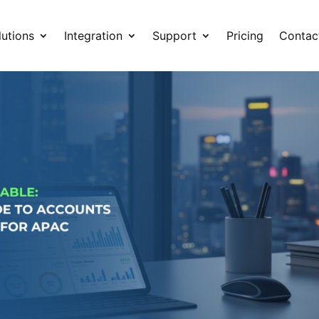
lutions
Integration
Support
Pricing
Contac