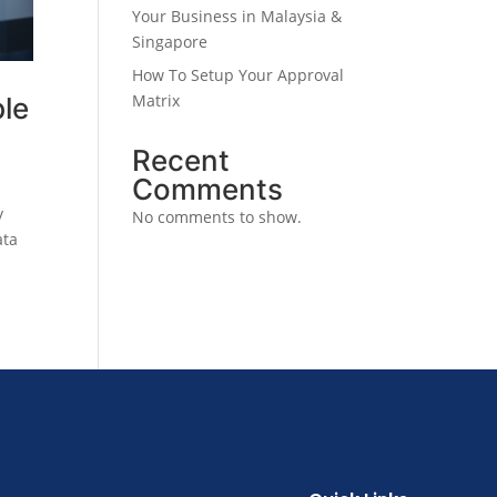
Your Business in Malaysia &
Singapore
How To Setup Your Approval
Matrix
ble
Recent
Comments
y
No comments to show.
ata