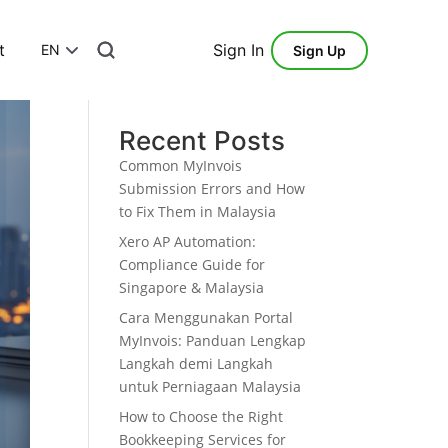
t
Sign In
EN
Sign Up
Search
Recent Posts
Common MyInvois
Submission Errors and How
to Fix Them in Malaysia
Xero AP Automation:
Compliance Guide for
Singapore & Malaysia
Cara Menggunakan Portal
MyInvois: Panduan Lengkap
Langkah demi Langkah
untuk Perniagaan Malaysia
How to Choose the Right
Bookkeeping Services for