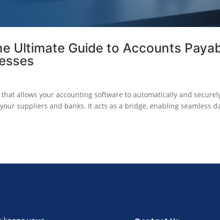
he Ultimate Guide to Accounts Paya
nesses
l that allows your accounting software to automatically and securel
your suppliers and banks. It acts as a bridge, enabling seamless d