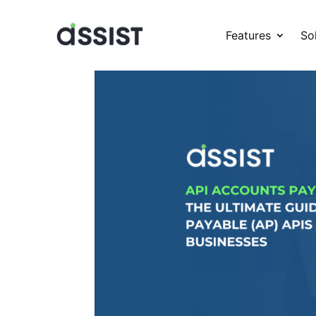
Features
So