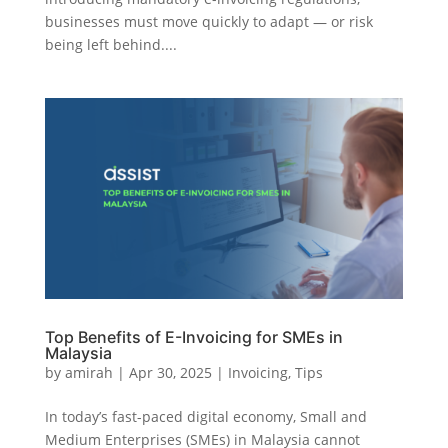
businesses must move quickly to adapt — or risk
being left behind....
Top Benefits of E-Invoicing for SMEs in
Malaysia
by
amirah
|
Apr 30, 2025
|
Invoicing
,
Tips
In today’s fast-paced digital economy, Small and
Medium Enterprises (SMEs) in Malaysia cannot