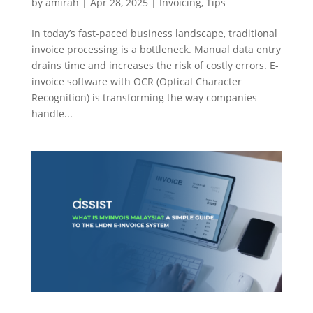
by
amirah
|
Apr 28, 2025
|
Invoicing
,
Tips
In today’s fast-paced business landscape, traditional
invoice processing is a bottleneck. Manual data entry
drains time and increases the risk of costly errors. E-
invoice software with OCR (Optical Character
Recognition) is transforming the way companies
handle...