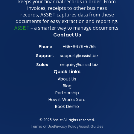
keeps your financial records in order. From
invoices, receipts to other business
records, ASSIST captures data from these
documents for easy extraction and reporting.
ASSIST
– a smarter way to manage documents.
Contact Us
Phone
+65-6679-5755
Support
support@assist.biz
Sales
enquiry@assist.biz
Quick Links
About Us
Blog
Partnership
How it Works Xero
Book Demo
© 2025 Assist All rights reserved.
Terms of Use
Privacy Policy
Assist Guides