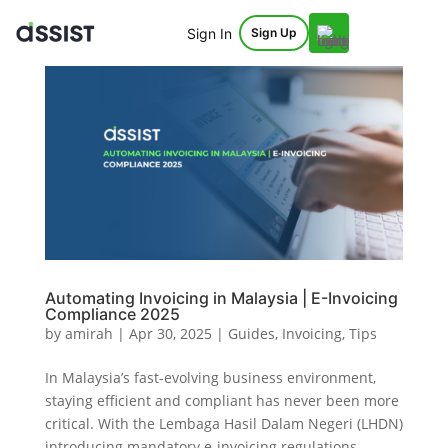
Sign In
Sign Up
Automating Invoicing in Malaysia | E-Invoicing
Compliance 2025
by
amirah
|
Apr 30, 2025
|
Guides
,
Invoicing
,
Tips
In Malaysia’s fast-evolving business environment,
staying efficient and compliant has never been more
critical. With the Lembaga Hasil Dalam Negeri (LHDN)
introducing mandatory e-invoicing regulations,