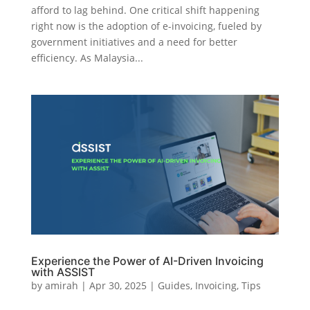
afford to lag behind. One critical shift happening
right now is the adoption of e-invoicing, fueled by
government initiatives and a need for better
efficiency. As Malaysia...
Experience the Power of AI-Driven Invoicing
with ASSIST
by
amirah
|
Apr 30, 2025
|
Guides
,
Invoicing
,
Tips