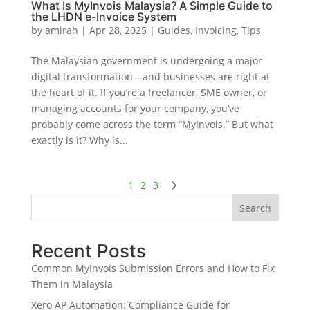
What Is MyInvois Malaysia? A Simple Guide to
the LHDN e-Invoice System
by
amirah
|
Apr 28, 2025
|
Guides
,
Invoicing
,
Tips
The Malaysian government is undergoing a major
digital transformation—and businesses are right at
the heart of it. If you’re a freelancer, SME owner, or
managing accounts for your company, you’ve
probably come across the term “MyInvois.” But what
exactly is it? Why is...
1
2
3
Search
Recent Posts
Common MyInvois Submission Errors and How to Fix
Them in Malaysia
Xero AP Automation: Compliance Guide for