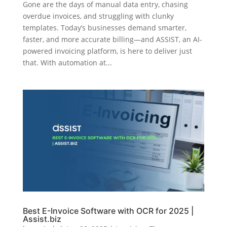
Gone are the days of manual data entry, chasing
overdue invoices, and struggling with clunky
templates. Today’s businesses demand smarter,
faster, and more accurate billing—and ASSIST, an AI-
powered invoicing platform, is here to deliver just
that. With automation at...
Best E-Invoice Software with OCR for 2025 |
Assist.biz