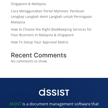
Singapore & Malaysia
Cara Menggunakan Portal MyInvois: Panduan
Lengkap Langkah demi Langkah untuk Perniagaan
Malaysia
How to Choose the Right Bookkeeping Services for
Your Business in Malaysia & Singapore
How To Setup Your Approval Matrix
Recent Comments
No comments to show.
ASSIST
is a document management software that