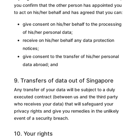
you confirm that the other person has appointed you
to act on his/her behalf and has agreed that you can:
give consent on his/her behalf to the processing
of his/her personal data;
receive on his/her behalf any data protection
notices;
give consent to the transfer of his/her personal
data abroad; and
9. Transfers of data out of Singapore
Any transfer of your data will be subject to a duly
executed contract (between us and the third party
who receives your data) that will safeguard your
privacy rights and give you remedies in the unlikely
event of a security breach.
10. Your rights