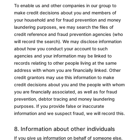
To enable us
and other companies in our group
to
make credit decisions about you and members of
your household and for fraud prevention and money
laundering purposes, we may search the files of
credit reference and fraud prevention agencies (who
will record the search). We may disclose information
about how you conduct your account to such
agencies and your information may be linked to
records relating to other people living at the same
address with whom you are financially linked. Other
credit grantors may use this information to make
credit decisions about you and the people with whom
you are financially associated, as well as for fraud
prevention, debtor tracing and money laundering
purposes. If you provide false or inaccurate
information and we suspect fraud, we will record this.
8. Information about other individuals
If you give us information on behalf of someone else,