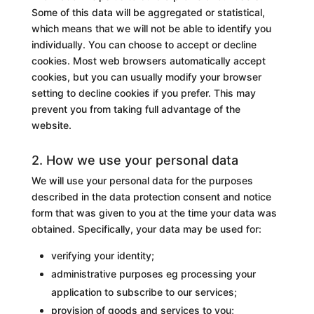
Some of this data will be aggregated or statistical,
which means that we will not be able to identify you
individually. You can choose to accept or decline
cookies. Most web browsers automatically accept
cookies, but you can usually modify your browser
setting to decline cookies if you prefer. This may
prevent you from taking full advantage of the
website.
2. How we use your personal data
We will use your personal data for the purposes
described in the data protection consent and notice
form that was given to you at the time your data was
obtained. Specifically, your data may be used for:
verifying your identity;
administrative purposes eg processing your
application to subscribe to our services;
provision of goods and services to you;