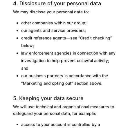
4. Disclosure of your personal data
We may disclose your personal data to:
other companies within our group;
our agents and service providers;
credit reference agents—see “Credit checking”
below;
law enforcement agencies in connection with any
investigation to help prevent unlawful activity;
and
our business partners in accordance with the
“Marketing and opting out” section above
.
5. Keeping your data secure
We will use technical and organisational measures to
safeguard your personal data, for example:
access to your account is controlled by a