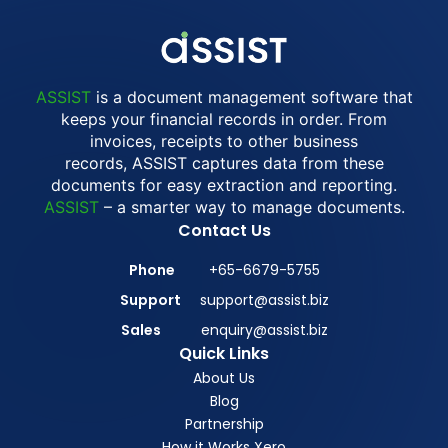
ASSIST
is a document management software that
keeps your financial records in order. From
invoices, receipts to other business
records, ASSIST captures data from these
documents for easy extraction and reporting.
ASSIST
– a smarter way to manage documents.
Contact Us
Phone
+65-6679-5755
Support
support@assist.biz
Sales
enquiry@assist.biz
Quick Links
About Us
Blog
Partnership
How it Works Xero