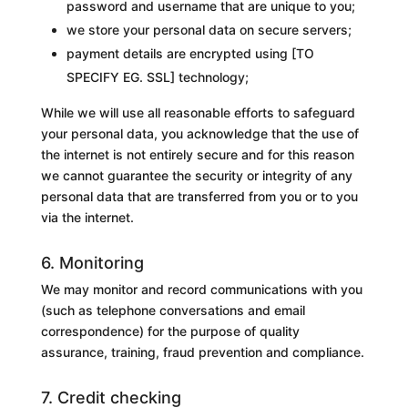
password and username that are unique to you;
we store your personal data on secure servers;
payment details are encrypted using [
TO
SPECIFY EG. SSL
] technology;
While we will use all reasonable efforts to safeguard
your personal data, you acknowledge that the use of
the internet is not entirely secure and for this reason
we cannot guarantee the security or integrity of any
personal data that are transferred from you or to you
via the internet.
6. Monitoring
We may monitor and record communications with you
(such as telephone conversations and email
correspondence) for the purpose of
quality
assurance, training, fraud prevention and compliance
.
7. Credit checking