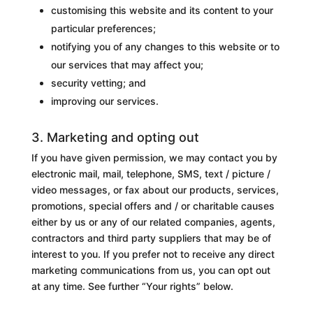
customising this website and its content to your
particular preferences;
notifying you of any changes to this website or to
our services that may affect you;
security vetting; and
improving our services.
3. Marketing and opting out
If you have given permission, we may contact you by
electronic mail, mail, telephone, SMS, text / picture /
video messages, or fax about our products, services,
promotions, special offers and / or charitable causes
either by us or any of our related companies, agents,
contractors and third party suppliers that may be of
interest to you. If you prefer not to receive any direct
marketing communications from us, you can opt out
at any time. See further “Your rights” below.