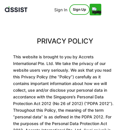
Sign In
Sign Up
PRIVACY POLICY
This website is brought to you by Accrets
International Pte. Ltd. We take the privacy of our
website users very seriously. We ask that you read
this Privacy Policy (the “
Policy
”
) carefully as it
contains important information about how we will
collect, use and/or disclose your personal data in
accordance with the Singapore’s Personal Data
Protection Act 2012 (No 26 of 2012) (“
PDPA 2012
”
).
Throughout this
Policy
, the meaning of the term
“personal data” is as defined in the
PDPA 2012
. For
the purposes of the Personal Data Protection Act