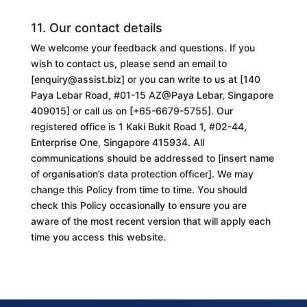
11. Our contact details
We welcome your feedback and questions. If you
wish to contact us, please send an email to
[
enquiry@assist.biz
] or you can write to us at [
140
Paya Lebar Road, #01-15 AZ@Paya Lebar, Singapore
409015
] or call us on [
+65-6679-5755
]. Our
registered office is 1 Kaki Bukit Road 1, #02-44,
Enterprise One, Singapore 415934. All
communications should be addressed to [
insert name
of organisation’s data protection officer
]. We may
change this
Policy
from time to time. You should
check this
Policy
occasionally to ensure you are
aware of the most recent version that will apply each
time you access this website.