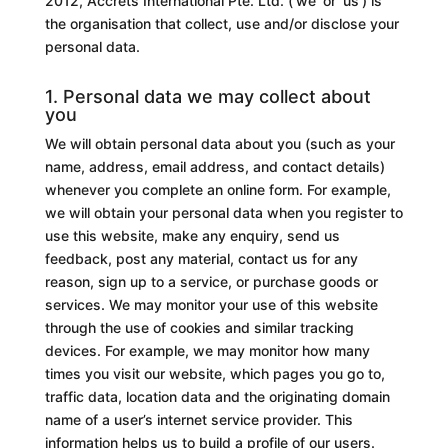
2012, Accrets International Pte. Ltd. (‘we’ or ‘us’) is
the organisation that collect, use and/or disclose your
personal data.
1. Personal data we may collect about
you
We will obtain personal data about you (such as your
name, address, email address, and contact details)
whenever you complete an online form. For example,
we will obtain your personal data when you register to
use this website, make any enquiry, send us
feedback, post any material, contact us for any
reason, sign up to a service, or purchase goods or
services. We may monitor your use of this website
through the use of cookies and similar tracking
devices. For example, we may monitor how many
times you visit our website, which pages you go to,
traffic data, location data and the originating domain
name of a user’s internet service provider. This
information helps us to build a profile of our users.