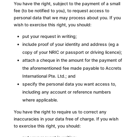
You have the right, subject to the payment of a small
fee (to be notified to you), to request access to
personal data that we may process about you. If you
wish to exercise this right, you should:
put your request in writing;
include proof of your identity and address (eg a
copy of your NRIC or passport or driving licence);
attach a cheque in the amount for the payment of
the aforementioned fee made payable to Accrets
International Pte. Ltd.; and
specify the personal data you want access to,
including any account or reference numbers
where applicable.
You have the right to require us to correct any
inaccuracies in your data free of charge. If you wish
to exercise this right, you should: