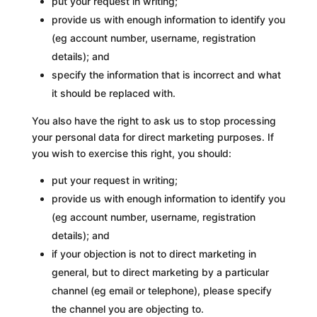
put your request in writing;
provide us with enough information to identify you
(eg account number, username, registration
details); and
specify the information that is incorrect and what
it should be replaced with.
You also have the right to ask us to stop processing
your personal data for direct marketing purposes. If
you wish to exercise this right, you should:
put your request in writing;
provide us with enough information to identify you
(eg account number, username, registration
details); and
if your objection is not to direct marketing in
general, but to direct marketing by a particular
channel (eg email or telephone), please specify
the channel you are objecting to.