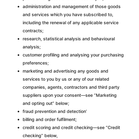
administration and management of those goods
and services which you have subscribed to,
including the renewal of any applicable service
contracts;
research, statistical analysis and behavioural
analysis;
customer profiling and analysing your purchasing
preferences;
marketing and advertising any goods and
services to you by us or any of our related
companies, agents, contractors and third party
suppliers upon your consent—see “Marketing
and opting out” below;
fraud prevention and detection’
billing and order fulfilment;
credit scoring and credit checking—see “Credit
checking” below,