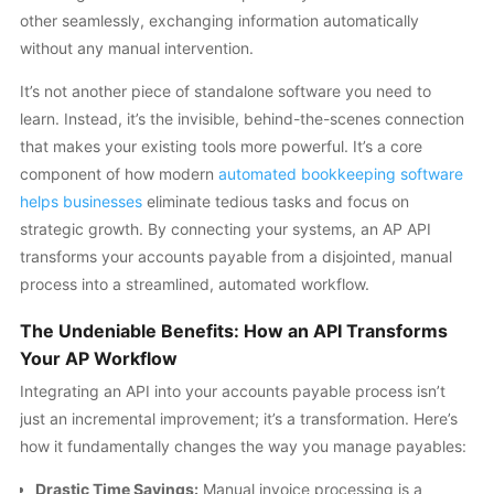
other seamlessly, exchanging information automatically
without any manual intervention.
It’s not another piece of standalone software you need to
learn. Instead, it’s the invisible, behind-the-scenes connection
that makes your existing tools more powerful. It’s a core
component of how modern
automated bookkeeping software
helps businesses
eliminate tedious tasks and focus on
strategic growth. By connecting your systems, an AP API
transforms your accounts payable from a disjointed, manual
process into a streamlined, automated workflow.
The Undeniable Benefits: How an API Transforms
Your AP Workflow
Integrating an API into your accounts payable process isn’t
just an incremental improvement; it’s a transformation. Here’s
how it fundamentally changes the way you manage payables:
Drastic Time Savings:
Manual invoice processing is a