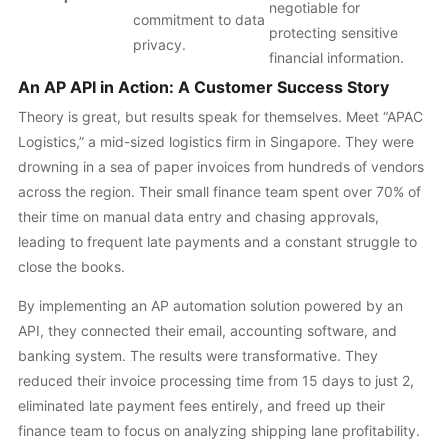
negotiable for
commitment to data
protecting sensitive
privacy.
financial information.
An AP API in Action: A Customer Success Story
Theory is great, but results speak for themselves. Meet “APAC
Logistics,” a mid-sized logistics firm in Singapore. They were
drowning in a sea of paper invoices from hundreds of vendors
across the region. Their small finance team spent over 70% of
their time on manual data entry and chasing approvals,
leading to frequent late payments and a constant struggle to
close the books.
By implementing an AP automation solution powered by an
API, they connected their email, accounting software, and
banking system. The results were transformative. They
reduced their invoice processing time from 15 days to just 2,
eliminated late payment fees entirely, and freed up their
finance team to focus on analyzing shipping lane profitability.