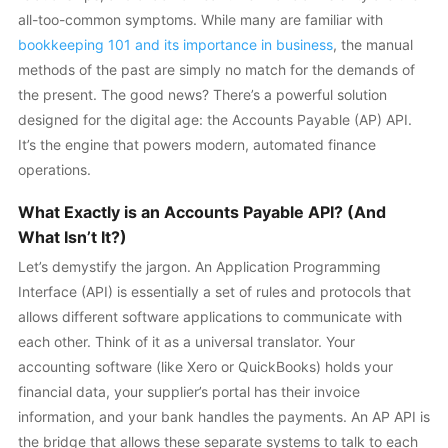
all-too-common symptoms. While many are familiar with
bookkeeping 101 and its importance in business
, the manual
methods of the past are simply no match for the demands of
the present. The good news? There’s a powerful solution
designed for the digital age: the Accounts Payable (AP) API.
It’s the engine that powers modern, automated finance
operations.
What Exactly is an Accounts Payable API? (And
What Isn’t It?)
Let’s demystify the jargon. An Application Programming
Interface (API) is essentially a set of rules and protocols that
allows different software applications to communicate with
each other. Think of it as a universal translator. Your
accounting software (like Xero or QuickBooks) holds your
financial data, your supplier’s portal has their invoice
information, and your bank handles the payments. An AP API is
the bridge that allows these separate systems to talk to each