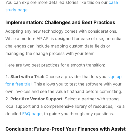
You can explore more detailed stories like this on our
case
study page
.
Implementation: Challenges and Best Practices
Adopting any new technology comes with considerations.
While a modern AP API is designed for ease of use, potential
challenges can include mapping custom data fields or
managing the change process with your team.
Here are two best practices for a smooth transition:
Start with a Trial:
Choose a provider that lets you
sign up
for a free trial
. This allows you to test the software with your
own invoices and see the value firsthand before committing.
Prioritize Vendor Support:
Select a partner with strong
local support and a comprehensive library of resources, like a
detailed
FAQ page
, to guide you through any questions.
Conclusion: Future-Proof Your Finances with Assist