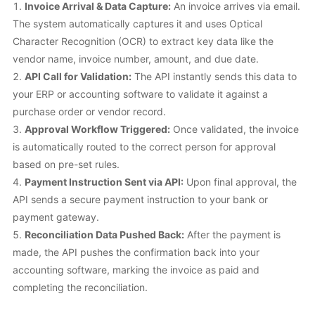
Invoice Arrival & Data Capture:
An invoice arrives via email.
The system automatically captures it and uses Optical
Character Recognition (OCR) to extract key data like the
vendor name, invoice number, amount, and due date.
API Call for Validation:
The API instantly sends this data to
your ERP or accounting software to validate it against a
purchase order or vendor record.
Approval Workflow Triggered:
Once validated, the invoice
is automatically routed to the correct person for approval
based on pre-set rules.
Payment Instruction Sent via API:
Upon final approval, the
API sends a secure payment instruction to your bank or
payment gateway.
Reconciliation Data Pushed Back:
After the payment is
made, the API pushes the confirmation back into your
accounting software, marking the invoice as paid and
completing the reconciliation.