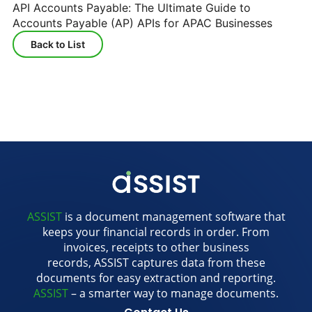
API Accounts Payable: The Ultimate Guide to
Accounts Payable (AP) APIs for APAC Businesses
Back to List
ASSIST
is a document management software that
keeps your financial records in order. From
invoices, receipts to other business
records, ASSIST captures data from these
documents for easy extraction and reporting.
ASSIST
– a smarter way to manage documents.