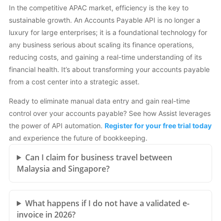
In the competitive APAC market, efficiency is the key to
sustainable growth. An Accounts Payable API is no longer a
luxury for large enterprises; it is a foundational technology for
any business serious about scaling its finance operations,
reducing costs, and gaining a real-time understanding of its
financial health. It’s about transforming your accounts payable
from a cost center into a strategic asset.
Ready to eliminate manual data entry and gain real-time
control over your accounts payable? See how Assist leverages
the power of API automation.
Register for your free trial today
and experience the future of bookkeeping.
Can I claim for business travel between
Malaysia and Singapore?
What happens if I do not have a validated e-
invoice in 2026?