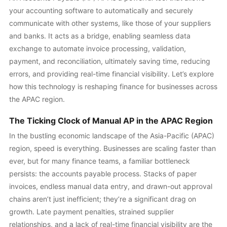
your accounting software to automatically and securely
communicate with other systems, like those of your suppliers
and banks. It acts as a bridge, enabling seamless data
exchange to automate invoice processing, validation,
payment, and reconciliation, ultimately saving time, reducing
errors, and providing real-time financial visibility. Let’s explore
how this technology is reshaping finance for businesses across
the APAC region.
The Ticking Clock of Manual AP in the APAC Region
In the bustling economic landscape of the Asia-Pacific (APAC)
region, speed is everything. Businesses are scaling faster than
ever, but for many finance teams, a familiar bottleneck
persists: the accounts payable process. Stacks of paper
invoices, endless manual data entry, and drawn-out approval
chains aren’t just inefficient; they’re a significant drag on
growth. Late payment penalties, strained supplier
relationships, and a lack of real-time financial visibility are the