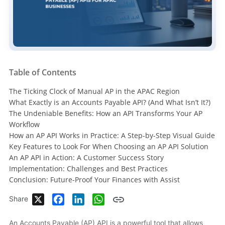
Table of Contents
The Ticking Clock of Manual AP in the APAC Region
What Exactly is an Accounts Payable API? (And What Isn’t It?)
The Undeniable Benefits: How an API Transforms Your AP
Workflow
How an AP API Works in Practice: A Step-by-Step Visual Guide
Key Features to Look For When Choosing an AP API Solution
An AP API in Action: A Customer Success Story
Implementation: Challenges and Best Practices
Conclusion: Future-Proof Your Finances with Assist
X
Facebook
LinkedIn
WhatsApp
Share
An Accounts Payable (AP) API is a powerful tool that allows