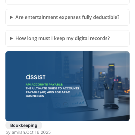
Are entertainment expenses fully deductible?
How long must I keep my digital records?
Bookkeeping
by amirah
.
Oct 16 2025