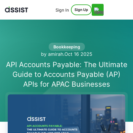
Sign In
Sign Up
Bookkeeping
by amirah
.
Oct 16 2025
API Accounts Payable: The Ultimate
Guide to Accounts Payable (AP)
APIs for APAC Businesses