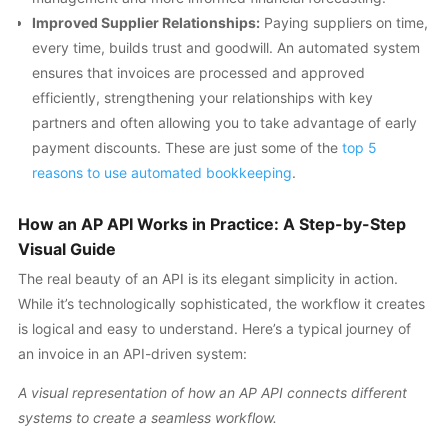
Improved Supplier Relationships:
Paying suppliers on time,
every time, builds trust and goodwill. An automated system
ensures that invoices are processed and approved
efficiently, strengthening your relationships with key
partners and often allowing you to take advantage of early
payment discounts. These are just some of the
top 5
reasons to use automated bookkeeping
.
How an AP API Works in Practice: A Step-by-Step
Visual Guide
The real beauty of an API is its elegant simplicity in action.
While it’s technologically sophisticated, the workflow it creates
is logical and easy to understand. Here’s a typical journey of
an invoice in an API-driven system:
A visual representation of how an AP API connects different
systems to create a seamless workflow.