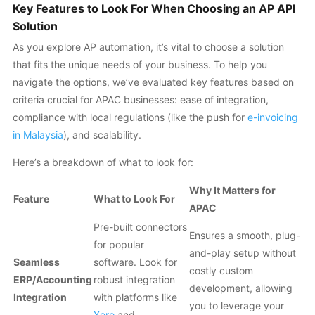
Key Features to Look For When Choosing an AP API
Solution
As you explore AP automation, it’s vital to choose a solution
that fits the unique needs of your business. To help you
navigate the options, we’ve evaluated key features based on
criteria crucial for APAC businesses: ease of integration,
compliance with local regulations (like the push for
e-invoicing
in Malaysia
), and scalability.
Here’s a breakdown of what to look for:
Why It Matters for
Feature
What to Look For
APAC
Pre-built connectors
Ensures a smooth, plug-
for popular
and-play setup without
Seamless
software. Look for
costly custom
ERP/Accounting
robust integration
development, allowing
Integration
with platforms like
you to leverage your
Xero
and