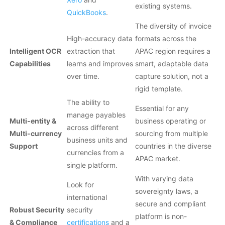
existing systems.
QuickBooks
.
The diversity of invoice
High-accuracy data
formats across the
Intelligent OCR
extraction that
APAC region requires a
Capabilities
learns and improves
smart, adaptable data
over time.
capture solution, not a
rigid template.
The ability to
Essential for any
manage payables
Multi-entity &
business operating or
across different
Multi-currency
sourcing from multiple
business units and
Support
countries in the diverse
currencies from a
APAC market.
single platform.
With varying data
Look for
sovereignty laws, a
international
secure and compliant
Robust Security
security
platform is non-
& Compliance
certifications
and a