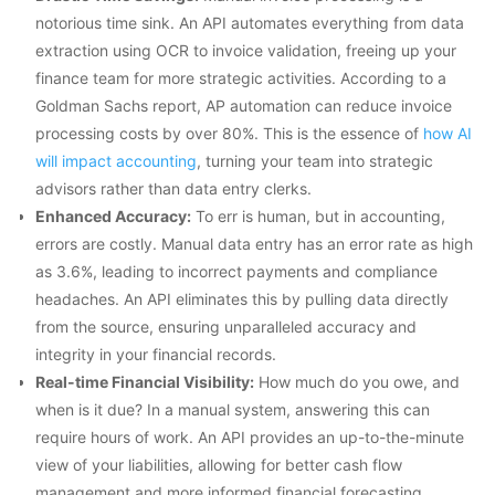
notorious time sink. An API automates everything from data
extraction using OCR to invoice validation, freeing up your
finance team for more strategic activities. According to a
Goldman Sachs report, AP automation can reduce invoice
processing costs by over 80%. This is the essence of
how AI
will impact accounting
, turning your team into strategic
advisors rather than data entry clerks.
Enhanced Accuracy:
To err is human, but in accounting,
errors are costly. Manual data entry has an error rate as high
as 3.6%, leading to incorrect payments and compliance
headaches. An API eliminates this by pulling data directly
from the source, ensuring unparalleled accuracy and
integrity in your financial records.
Real-time Financial Visibility:
How much do you owe, and
when is it due? In a manual system, answering this can
require hours of work. An API provides an up-to-the-minute
view of your liabilities, allowing for better cash flow
management and more informed financial forecasting.