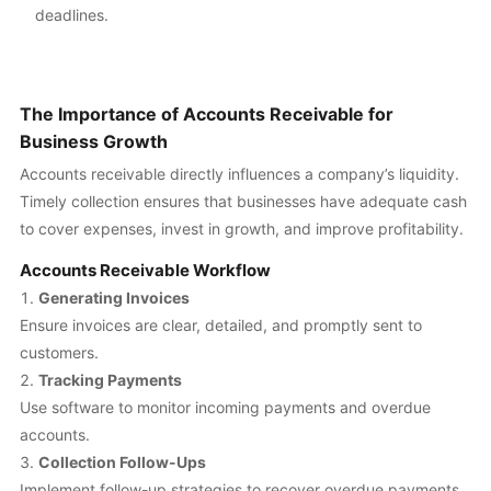
deadlines.
The Importance of Accounts Receivable for
Business Growth
Accounts receivable directly influences a company’s liquidity.
Timely collection ensures that businesses have adequate cash
to cover expenses, invest in growth, and improve profitability.
Accounts Receivable Workflow
Generating Invoices
Ensure invoices are clear, detailed, and promptly sent to
customers.
Tracking Payments
Use software to monitor incoming payments and overdue
accounts.
Collection Follow-Ups
Implement follow-up strategies to recover overdue payments.