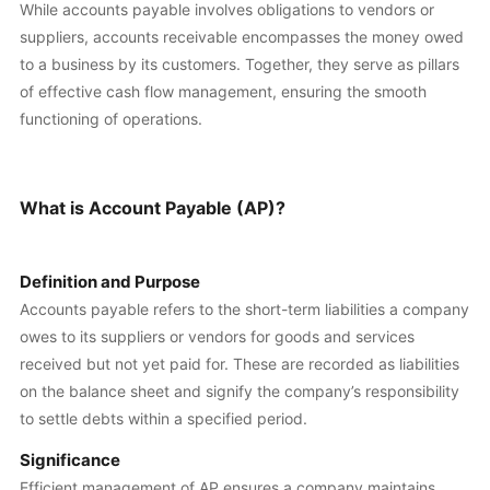
While accounts payable involves obligations to vendors or
suppliers, accounts receivable encompasses the money owed
to a business by its customers. Together, they serve as pillars
of effective cash flow management, ensuring the smooth
functioning of operations.
What is Account Payable (AP)?
Definition and Purpose
Accounts payable refers to the short-term liabilities a company
owes to its suppliers or vendors for goods and services
received but not yet paid for. These are recorded as liabilities
on the balance sheet and signify the company’s responsibility
to settle debts within a specified period.
Significance
Efficient management of AP ensures a company maintains