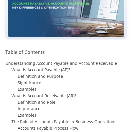
Table of Contents
Understanding Account Payable and Account Receivable
What is Account Payable (AP)?
Definition and Purpose
Significance
Examples
What is Account Receivable (AR)?
Definition and Role
Importance
Examples
The Role of Accounts Payable in Business Operations
Accounts Payable Process Flow