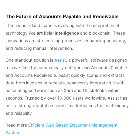
The Future of Accounts Payable and Receivable
The financial landscape is evolving with the integration of
technology like
artificial intelligence
and blockchain. These
innovations are streamlining processes, enhancing accuracy,
and reducing manual intervention.
One standout solution is
Assist
, a powerful software designed
to save time by automatically categorizing Accounts Payable
and Accounts Receivable. Assist quickly scans and extracts
data from invoices or receipts, seamlessly integrating it with
accounting software such as Xero and QuickBooks within
seconds. Trusted by over 10,000 users worldwide, Assist has
built a strong reputation across marketplaces for its efficiency
and reliability
Read more
Efficient Web-Based Document Management
System