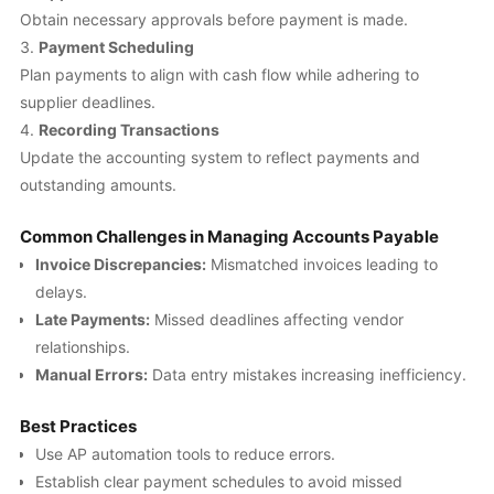
Obtain necessary approvals before payment is made.
Payment Scheduling
Plan payments to align with cash flow while adhering to
supplier deadlines.
Recording Transactions
Update the accounting system to reflect payments and
outstanding amounts.
Common Challenges in Managing Accounts Payable
Invoice Discrepancies:
Mismatched invoices leading to
delays.
Late Payments:
Missed deadlines affecting vendor
relationships.
Manual Errors:
Data entry mistakes increasing inefficiency.
Best Practices
Use AP automation tools to reduce errors.
Establish clear payment schedules to avoid missed