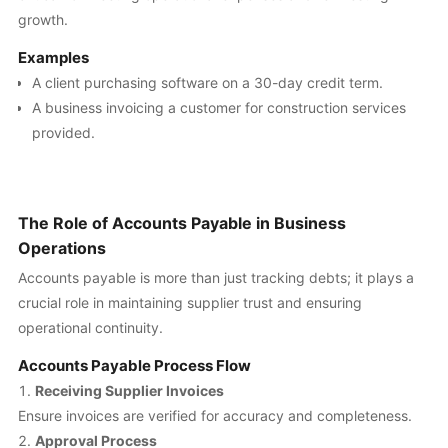
growth.
Examples
A client purchasing software on a 30-day credit term.
A business invoicing a customer for construction services
provided.
The Role of Accounts Payable in Business
Operations
Accounts payable is more than just tracking debts; it plays a
crucial role in maintaining supplier trust and ensuring
operational continuity.
Accounts Payable Process Flow
Receiving Supplier Invoices
Ensure invoices are verified for accuracy and completeness.
Approval Process