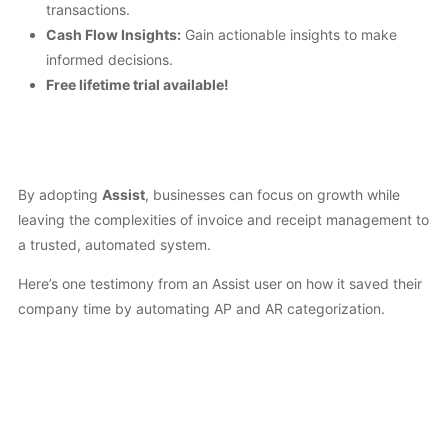
transactions.
Cash Flow Insights:
Gain actionable insights to make
informed decisions.
Free lifetime trial available!
By adopting
Assist
, businesses can focus on growth while
leaving the complexities of invoice and receipt management to
a trusted, automated system.
Here’s one testimony from an Assist user on how it saved their
company time by automating AP and AR categorization.