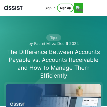
Sign In
Sign Up
Tips
by Fachri Mirza
.
Dec 6 2024
The Difference Between Accounts
Payable vs. Accounts Receivable
and How to Manage Them
Efficiently