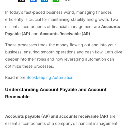
In today’s fast-paced business world, managing finances
efficiently is crucial for maintaining stability and growth. Two
essential components of financial management are
Accounts
Payable (AP)
and
Accounts Receivable (AR)
.
These processes track the money flowing out and into your
business, ensuring smooth operations and cash flow. Let’s dive
deeper into their roles and how leveraging automation can
optimize these processes.
Read more
Bookkeeping Automation
Understanding Account Payable and Account
Receivable
Accounts payable (AP) and accounts receivable (AR)
are
essential components of a company’s financial management.