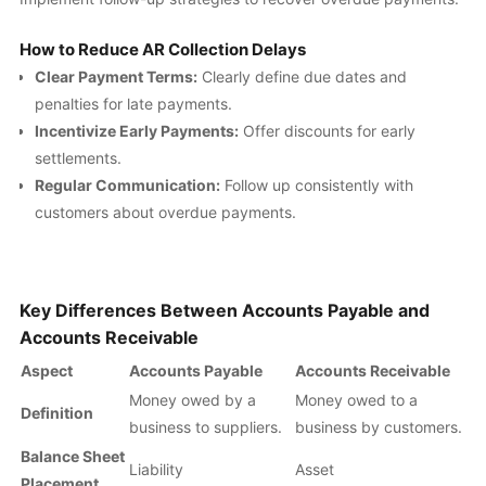
How to Reduce AR Collection Delays
Clear Payment Terms:
Clearly define due dates and
penalties for late payments.
Incentivize Early Payments:
Offer discounts for early
settlements.
Regular Communication:
Follow up consistently with
customers about overdue payments.
Key Differences Between Accounts Payable and
Accounts Receivable
Aspect
Accounts Payable
Accounts Receivable
Money owed by a
Money owed to a
Definition
business to suppliers.
business by customers.
Balance Sheet
Liability
Asset
Placement