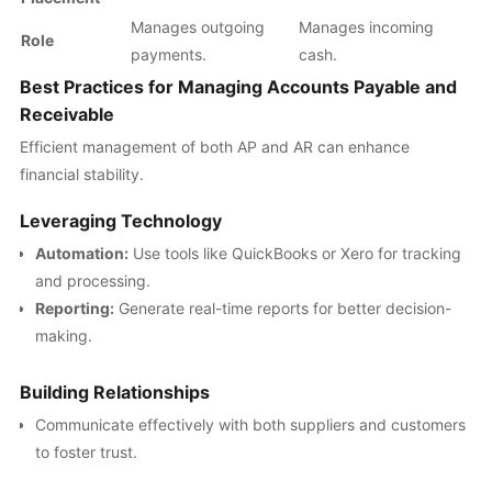
Manages outgoing
Manages incoming
Role
payments.
cash.
Best Practices for Managing Accounts Payable and
Receivable
Efficient management of both AP and AR can enhance
financial stability.
Leveraging Technology
Automation:
Use tools like QuickBooks or Xero for tracking
and processing.
Reporting:
Generate real-time reports for better decision-
making.
Building Relationships
Communicate effectively with both suppliers and customers
to foster trust.