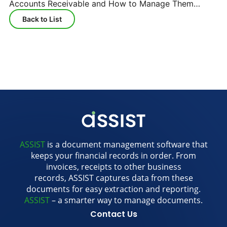
Accounts Receivable and How to Manage Them
Efficiently
Back to List
ASSIST
is a document management software that
keeps your financial records in order. From
invoices, receipts to other business
records, ASSIST captures data from these
documents for easy extraction and reporting.
ASSIST
– a smarter way to manage documents.
Contact Us