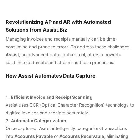
Revolutionizing AP and AR with Automated
Solutions from Assist.Biz
Managing invoices and receipts manually can be time-
consuming and prone to errors. To address these challenges,
Assist
, an advanced data capture tool, offers a powerful
solution to automate and streamline these processes.
How Assist Automates Data Capture
Efficient Invoice and Receipt Scanning
Assist uses OCR (Optical Character Recognition) technology to
digitize invoices and receipts accurately.
Automatic Categorization
Once captured, Assist intelligently categorizes transactions
into
Accounts Payable
or
Accounts Receivable
, eliminating