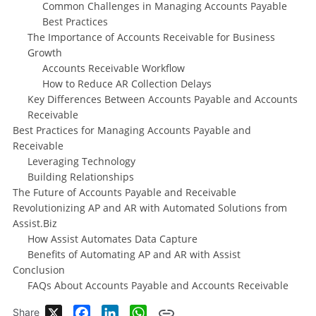
Common Challenges in Managing Accounts Payable
Best Practices
The Importance of Accounts Receivable for Business
Growth
Accounts Receivable Workflow
How to Reduce AR Collection Delays
Key Differences Between Accounts Payable and Accounts
Receivable
Best Practices for Managing Accounts Payable and
Receivable
Leveraging Technology
Building Relationships
The Future of Accounts Payable and Receivable
Revolutionizing AP and AR with Automated Solutions from
Assist.Biz
How Assist Automates Data Capture
Benefits of Automating AP and AR with Assist
Conclusion
FAQs About Accounts Payable and Accounts Receivable
X
Facebook
LinkedIn
WhatsApp
Share