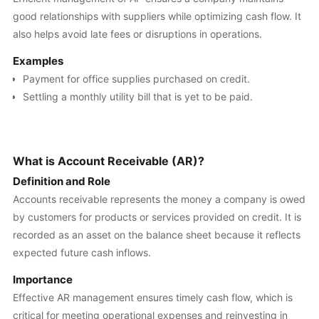
good relationships with suppliers while optimizing cash flow. It
also helps avoid late fees or disruptions in operations.
Examples
Payment for office supplies purchased on credit.
Settling a monthly utility bill that is yet to be paid.
What is Account Receivable (AR)?
Definition and Role
Accounts receivable represents the money a company is owed
by customers for products or services provided on credit. It is
recorded as an asset on the balance sheet because it reflects
expected future cash inflows.
Importance
Effective AR management ensures timely cash flow, which is
critical for meeting operational expenses and reinvesting in