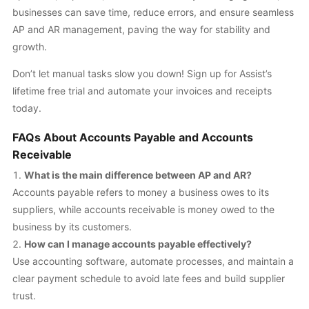
businesses can save time, reduce errors, and ensure seamless
AP and AR management, paving the way for stability and
growth.
Don’t let manual tasks slow you down! Sign up for Assist’s
lifetime free trial and automate your invoices and receipts
today.
FAQs About Accounts Payable and Accounts
Receivable
What is the main difference between AP and AR?
Accounts payable refers to money a business owes to its
suppliers, while accounts receivable is money owed to the
business by its customers.
How can I manage accounts payable effectively?
Use accounting software, automate processes, and maintain a
clear payment schedule to avoid late fees and build supplier
trust.