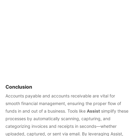
Conclusion
Accounts payable and accounts receivable are vital for
smooth financial management, ensuring the proper flow of
funds in and out of a business. Tools like
Assist
simplify these
processes by automatically scanning, capturing, and
categorizing invoices and receipts in seconds—whether
uploaded, captured, or sent via email. By leveraging Assist,