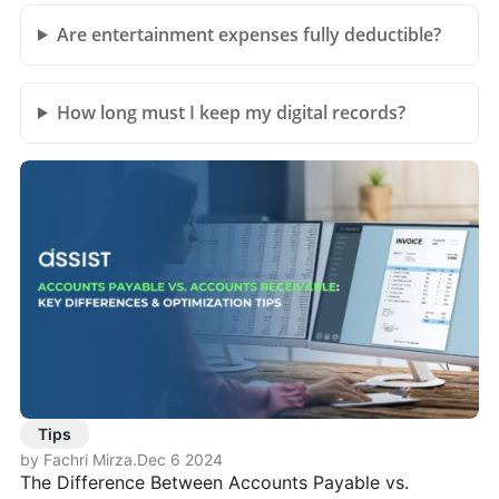
Are entertainment expenses fully deductible?
How long must I keep my digital records?
Tips
by Fachri Mirza
.
Dec 6 2024
The Difference Between Accounts Payable vs.