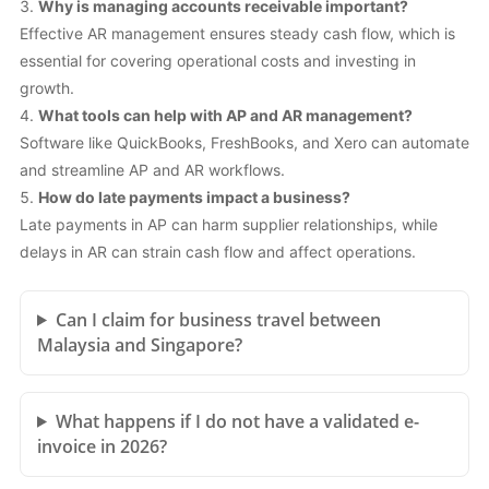
Why is managing accounts receivable important?
Effective AR management ensures steady cash flow, which is
essential for covering operational costs and investing in
growth.
What tools can help with AP and AR management?
Software like QuickBooks, FreshBooks, and Xero can automate
and streamline AP and AR workflows.
How do late payments impact a business?
Late payments in AP can harm supplier relationships, while
delays in AR can strain cash flow and affect operations.
Can I claim for business travel between
Malaysia and Singapore?
What happens if I do not have a validated e-
invoice in 2026?