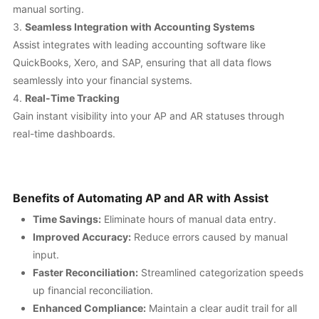
manual sorting.
Seamless Integration with Accounting Systems
Assist integrates with leading accounting software like
QuickBooks, Xero, and SAP, ensuring that all data flows
seamlessly into your financial systems.
Real-Time Tracking
Gain instant visibility into your AP and AR statuses through
real-time dashboards.
Benefits of Automating AP and AR with Assist
Time Savings:
Eliminate hours of manual data entry.
Improved Accuracy:
Reduce errors caused by manual
input.
Faster Reconciliation:
Streamlined categorization speeds
up financial reconciliation.
Enhanced Compliance:
Maintain a clear audit trail for all