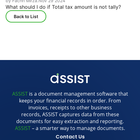
by Fachri Mirza
.
Nov 29 2024
What should I do if Total tax amount is not tally?
Back to List
ASSIST
is a document management software that
keeps your financial records in order. From
invoices, receipts to other business
records, ASSIST captures data from these
documents for easy extraction and reporting.
ASSIST
– a smarter way to manage documents.
Contact Us