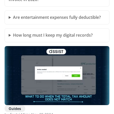
Are entertainment expenses fully deductible?
How long must I keep my digital records?
Guides