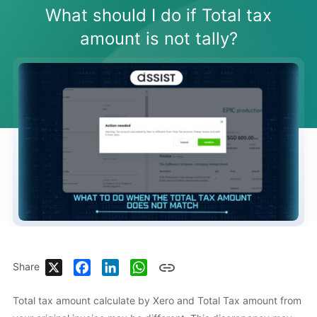
What should I do if Total tax
amount is not tally?
X
Facebook
LinkedIn
WhatsApp
Share
Total tax amount calculate by Xero and Total Tax amount from