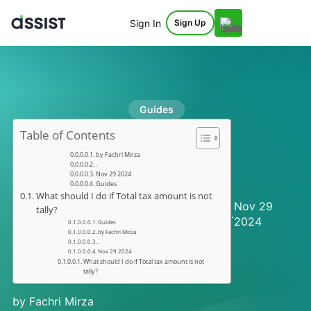
Sign In
Sign Up
Guides
Table of Contents
by Fachri Mirza
.
Nov 29 2024
Guides
What should I do if Total tax amount is not
Nov 29
tally?
.
2024
Guides
by Fachri Mirza
.
Nov 29 2024
What should I do if Total tax amount is not
tally?
by Fachri Mirza