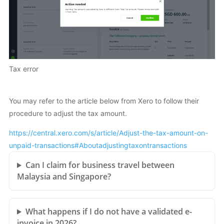
Tax error
You may refer to the article below from Xero to follow their
procedure to adjust the tax amount.
https://central.xero.com/s/article/Adjust-the-tax-amount-on-
unpaid-transactions#Aboutadjustingtaxontransactions
Can I claim for business travel between
Malaysia and Singapore?
What happens if I do not have a validated e-
invoice in 2026?