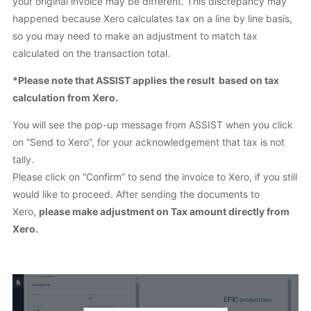
your original invoice may be different. This discrepancy may
happened because Xero calculates tax on a line by line basis,
so you may need to make an adjustment to match tax
calculated on the transaction total.
*Please note that ASSIST applies the result based on tax
calculation from Xero.
You will see the pop-up message from ASSIST when you click
on “Send to Xero”, for your acknowledgement that tax is not
tally.
Please click on “Confirm” to send the invoice to Xero, if you still
would like to proceed. After sending the documents to
Xero,
please make adjustment on Tax amount directly from
Xero.