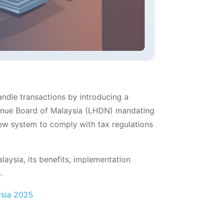
andle transactions by introducing a
evenue Board of Malaysia (LHDN) mandating
ew system to comply with tax regulations
laysia, its benefits, implementation
.
ysia 2025