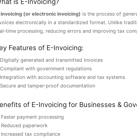
hat is E-Invoicing?
invoicing (or electronic invoicing)
is the process of genera
voices electronically in a standardized format. Unlike tradi
al-time processing, reducing errors and improving tax com
ey Features of E-Invoicing:
Digitally generated and transmitted invoices
Compliant with government regulations
Integration with accounting software and tax systems
Secure and tamper-proof documentation
enefits of E-Invoicing for Businesses & Go
 Faster payment processing
 Reduced paperwork
 Increased tax compliance