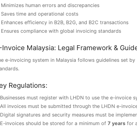
 Minimizes human errors and discrepancies
Saves time and operational costs
Enhances efficiency in B2B, B2G, and B2C transactions
Ensures compliance with global invoicing standards
-Invoice Malaysia: Legal Framework & Guide
e e-invoicing system in Malaysia follows guidelines set by
andards.
ey Regulations:
Businesses must register with LHDN to use the e-invoice s
All invoices must be submitted through the LHDN e-invoice
Digital signatures and security measures must be impleme
E-invoices should be stored for a minimum of
7 years
for a