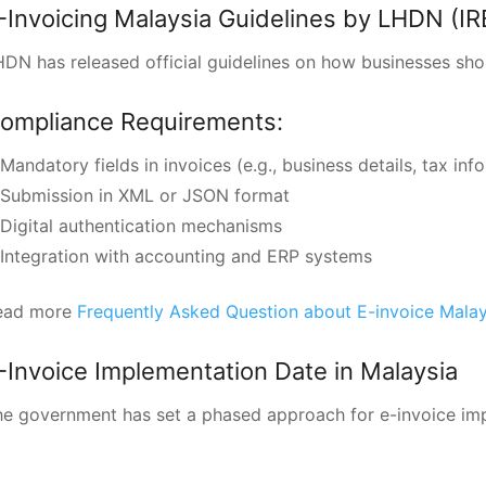
-Invoicing Malaysia Guidelines by LHDN (IR
DN has released official guidelines on how businesses sho
ompliance Requirements:
Mandatory fields in invoices (e.g., business details, tax inf
Submission in XML or JSON format
Digital authentication mechanisms
Integration with accounting and ERP systems
ead more
Frequently Asked Question about E-invoice Mala
-Invoice Implementation Date in Malaysia
e government has set a phased approach for e-invoice imp