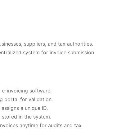
sinesses, suppliers, and tax authorities.
entralized system for invoice submission
 e-invoicing software.
 portal for validation.
 assigns a unique ID.
 stored in the system.
nvoices anytime for audits and tax