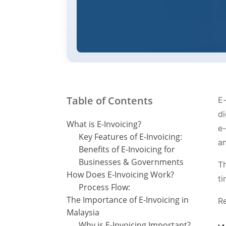
Table of Contents
E-
di
What is E-Invoicing?
e-
Key Features of E-Invoicing:
an
Benefits of E-Invoicing for
Businesses & Governments
Th
How Does E-Invoicing Work?
ti
Process Flow:
The Importance of E-Invoicing in
R
Malaysia
Why is E-Invoicing Important?