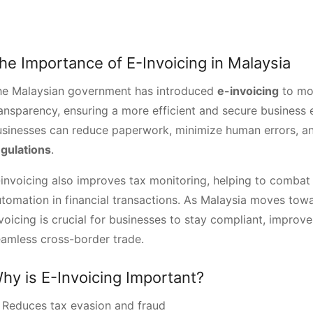
he Importance of E-Invoicing in Malaysia
he Malaysian government has introduced
e-invoicing
to mo
ansparency, ensuring a more efficient and secure business e
usinesses can reduce paperwork, minimize human errors, a
egulations
.
invoicing also improves tax monitoring, helping to combat
tomation in financial transactions. As Malaysia moves tow
voicing is crucial for businesses to stay compliant, improve 
amless cross-border trade.
hy is E-Invoicing Important?
 Reduces tax evasion and fraud