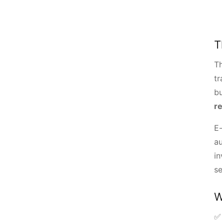
T
T
tr
b
r
E-
au
in
se
W
✅