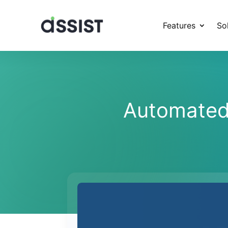
Features
So
Automated 