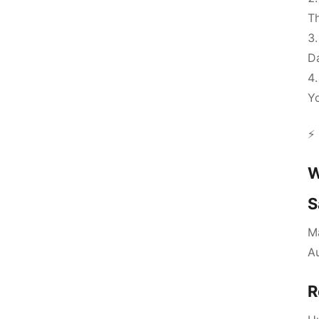
Th
D
Yo
⚡ 
W
S
Ma
A
R