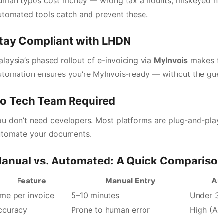
uman typos cost money — wrong tax amounts, miskeyed num
tomated tools catch and prevent these.
tay Compliant with LHDN
laysia’s phased rollout of e-invoicing via
MyInvois
makes f
utomation ensures you’re MyInvois-ready — without the gu
o Tech Team Required
u don’t need developers. Most platforms are plug-and-play
utomate your documents.
anual vs. Automated: A Quick Comparis
Feature
Manual Entry
A
ime per invoice
5–10 minutes
Under 
ccuracy
Prone to human error
High (A