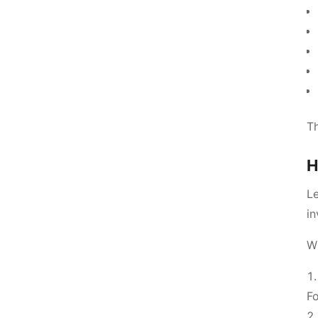
Th
H
Le
in
W
Fo