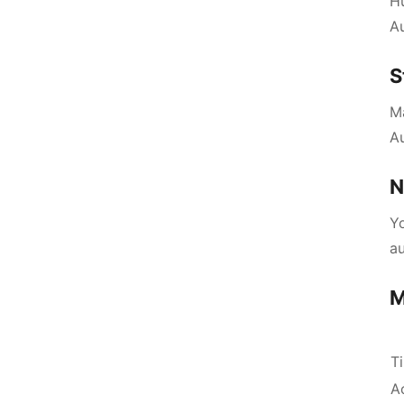
H
Au
S
Ma
A
N
Yo
a
M
T
A