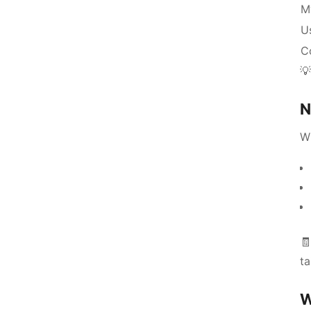
M
Us
C

N
W
🧾
ta
W