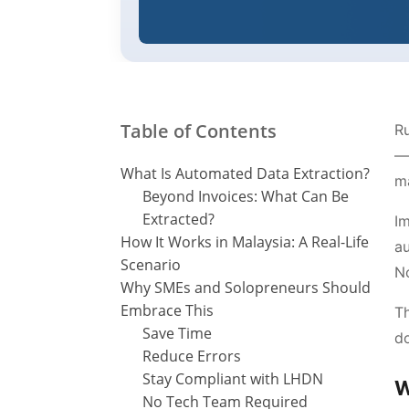
Table of Contents
Ru
— 
What Is Automated Data Extraction?
ma
Beyond Invoices: What Can Be
Extracted?
Im
How It Works in Malaysia: A Real-Life
au
Scenario
No
Why SMEs and Solopreneurs Should
Embrace This
Th
Save Time
do
Reduce Errors
Stay Compliant with LHDN
W
No Tech Team Required