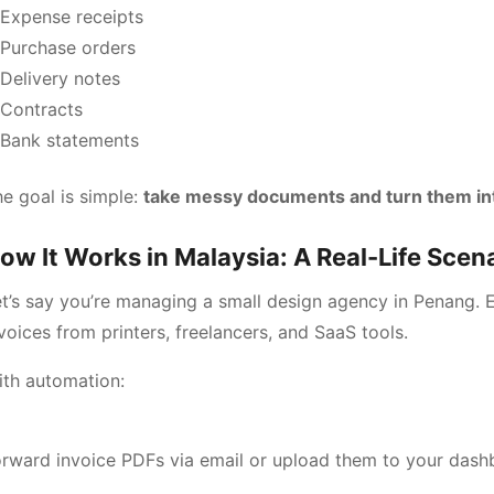
Expense receipts
Purchase orders
Delivery notes
Contracts
Bank statements
e goal is simple:
take messy documents and turn them int
ow It Works in Malaysia: A Real-Life Scen
t’s say you’re managing a small design agency in Penang.
voices from printers, freelancers, and SaaS tools.
ith automation:
rward invoice PDFs via email or upload them to your dash