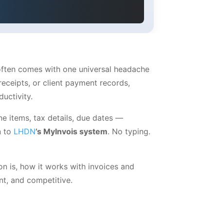
 often comes with one universal headache
eceipts, or client payment records,
uctivity.
ne items, tax details, due dates —
n to
LHDN
’s MyInvois system
. No typing.
n is, how it works with invoices and
t, and competitive.