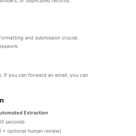
bers, or duplicated records.
ormatting and submission crucial.
esswork.
. If you can forward an email, you can
on
utomated Extraction
30 seconds
I + optional human review)