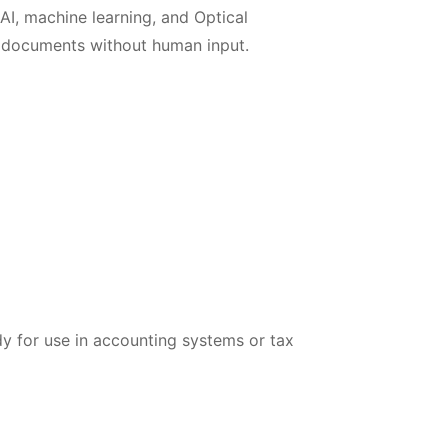
AI, machine learning, and Optical
m documents without human input.
dy for use in accounting systems or tax