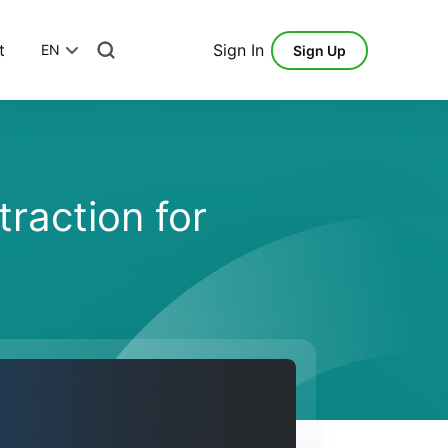
t
Sign In
EN
Sign Up
raction for