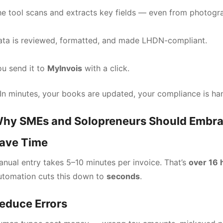
e tool scans and extracts key fields — even from photogr
ata is reviewed, formatted, and made LHDN-compliant.
u send it to
MyInvois
with a click.
In minutes, your books are updated, your compliance is hand
hy SMEs and Solopreneurs Should Embra
ave Time
nual entry takes 5–10 minutes per invoice. That’s
over 16 
utomation cuts this down to
seconds
.
educe Errors