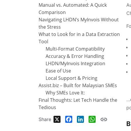
Manual vs. Automated: A Quick
Au
Comparison
C
Navigating LHDN’s MyInvois Without
Fo
the Stress
What to Look for in a Data Extraction
Tool
Multi-Format Compatibility
Accuracy & Error Handling
LHDN/MyInvois Integration
Ease of Use
Local Support & Pricing
Assist.biz – Built for Malaysian SMEs
Why SMEs Love It:
…c
Final Thoughts: Let Tech Handle the
Tedious
po
X
Facebook
LinkedIn
WhatsApp
Share
B