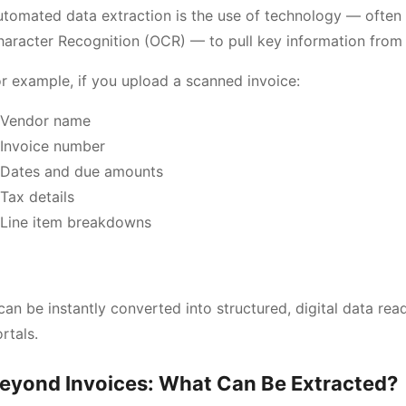
tomated data extraction is the use of technology — often 
haracter Recognition (OCR) — to pull key information fro
r example, if you upload a scanned invoice:
Vendor name
Invoice number
Dates and due amounts
Tax details
Line item breakdowns
an be instantly converted into structured, digital data rea
rtals.
eyond Invoices: What Can Be Extracted?