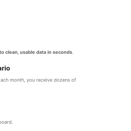
o clean, usable data in seconds
.
ario
 Each month, you receive dozens of
board.