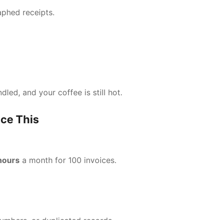
aphed receipts.
led, and your coffee is still hot.
ce This
hours
a month for 100 invoices.