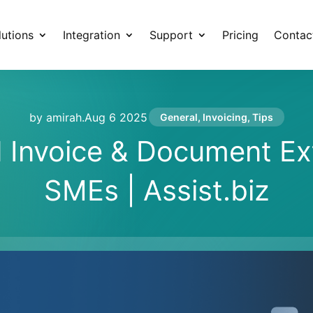
lutions
Integration
Support
Pricing
Contac
by amirah
.
Aug 6 2025
General
,
Invoicing
,
Tips
Invoice & Document Ext
SMEs | Assist.biz