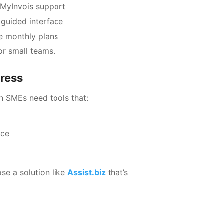
n MyInvois support
 guided interface
e monthly plans
or small teams.
tress
n SMEs need tools that:
nce
ose a solution like
Assist.biz
that’s