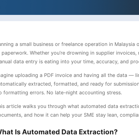
nning a small business or freelance operation in Malaysia
paperwork. Whether you’re drowning in supplier invoices, r
nual data entry is eating into your time, accuracy, and prod
agine uploading a PDF invoice and having all the data — li
tomatically extracted, formatted, and ready for submissio
 formatting errors. No late-night accounting stress.
is article walks you through what automated data extractio
cuments, and how it can help your SME stay lean, complian
hat Is Automated Data Extraction?