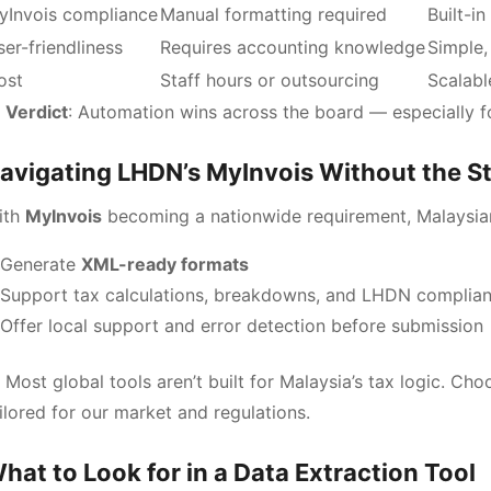
yInvois compliance
Manual formatting required
Built-i
er-friendliness
Requires accounting knowledge
Simple,
ost
Staff hours or outsourcing
Scalabl

Verdict
: Automation wins across the board — especially f
avigating LHDN’s MyInvois Without the S
ith
MyInvois
becoming a nationwide requirement, Malaysia
Generate
XML-ready formats
Support tax calculations, breakdowns, and LHDN complia
Offer local support and error detection before submission
 Most global tools aren’t built for Malaysia’s tax logic. Cho
ilored for our market and regulations.
hat to Look for in a Data Extraction Tool