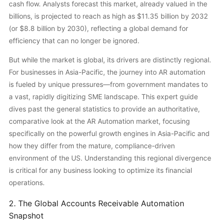
cash flow. Analysts forecast this market, already valued in the
billions, is projected to reach as high as $11.35 billion by 2032
(or $8.8 billion by 2030), reflecting a global demand for
efficiency that can no longer be ignored.
But while the market is global, its drivers are distinctly regional.
For businesses in Asia-Pacific, the journey into AR automation
is fueled by unique pressures—from government mandates to
a vast, rapidly digitizing SME landscape. This expert guide
dives past the general statistics to provide an authoritative,
comparative look at the AR Automation market, focusing
specifically on the powerful growth engines in Asia-Pacific and
how they differ from the mature, compliance-driven
environment of the US. Understanding this regional divergence
is critical for any business looking to optimize its financial
operations.
2. The Global Accounts Receivable Automation
Snapshot