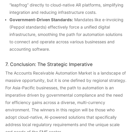
“leapfrog” directly to cloud-native AR platforms, simplifying
integration and reducing infrastructure costs.
Government-Driven Standards:
Mandates like e-invoicing
(Peppol standards) effectively force a unified digital
infrastructure, smoothing the path for automation solutions
to connect and operate across various businesses and
accounting software.
7. Conclusion: The Strategic Imperative
The Accounts Receivable Automation Market is a landscape of
massive opportunity, but it is one defined by regional strategy.
For Asia-Pacific businesses, the path to automation is an
imperative driven by governmental compliance and the need
for efficiency gains across a diverse, multi-currency
environment. The winners in this region will be those who
adopt cloud-native, AI-powered solutions that specifically
address local regulatory requirements and the unique scale
and needs of the SME sector.