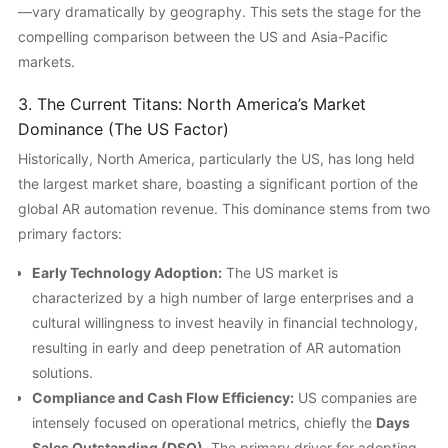
—vary dramatically by geography. This sets the stage for the
compelling comparison between the US and Asia-Pacific
markets.
3. The Current Titans: North America’s Market
Dominance (The US Factor)
Historically, North America, particularly the US, has long held
the largest market share, boasting a significant portion of the
global AR automation revenue. This dominance stems from two
primary factors:
Early Technology Adoption:
The US market is
characterized by a high number of large enterprises and a
cultural willingness to invest heavily in financial technology,
resulting in early and deep penetration of AR automation
solutions.
Compliance and Cash Flow Efficiency:
US companies are
intensely focused on operational metrics, chiefly the
Days
Sales Outstanding (DSO)
. The primary driver for adopting