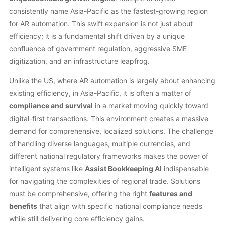
consistently name Asia-Pacific as the fastest-growing region
for AR automation. This swift expansion is not just about
efficiency; it is a fundamental shift driven by a unique
confluence of government regulation, aggressive SME
digitization, and an infrastructure leapfrog.
Unlike the US, where AR automation is largely about enhancing
existing efficiency, in Asia-Pacific, it is often a matter of
compliance and survival
in a market moving quickly toward
digital-first transactions. This environment creates a massive
demand for comprehensive, localized solutions. The challenge
of handling diverse languages, multiple currencies, and
different national regulatory frameworks makes the power of
intelligent systems like
Assist Bookkeeping AI
indispensable
for navigating the complexities of regional trade. Solutions
must be comprehensive, offering the right
features and
benefits
that align with specific national compliance needs
while still delivering core efficiency gains.