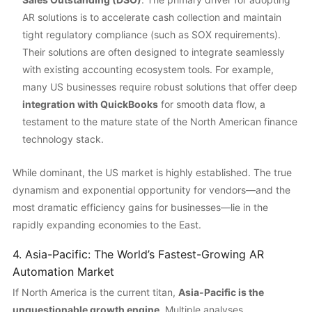
AR solutions is to accelerate cash collection and maintain
tight regulatory compliance (such as SOX requirements).
Their solutions are often designed to integrate seamlessly
with existing accounting ecosystem tools. For example,
many US businesses require robust solutions that offer deep
integration with QuickBooks
for smooth data flow, a
testament to the mature state of the North American finance
technology stack.
While dominant, the US market is highly established. The true
dynamism and exponential opportunity for vendors—and the
most dramatic efficiency gains for businesses—lie in the
rapidly expanding economies to the East.
4. Asia-Pacific: The World’s Fastest-Growing AR
Automation Market
If North America is the current titan,
Asia-Pacific is the
unquestionable growth engine
. Multiple analyses