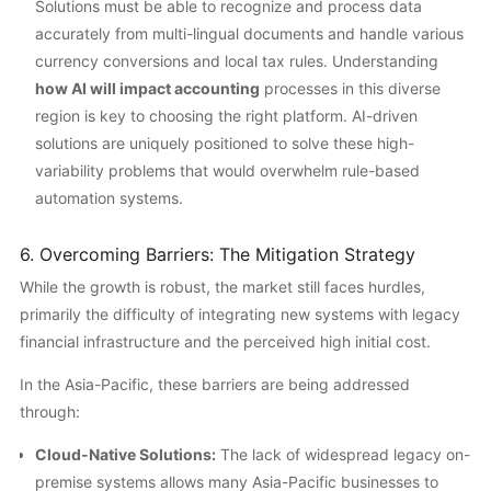
Solutions must be able to recognize and process data
accurately from multi-lingual documents and handle various
currency conversions and local tax rules. Understanding
how AI will impact accounting
processes in this diverse
region is key to choosing the right platform. AI-driven
solutions are uniquely positioned to solve these high-
variability problems that would overwhelm rule-based
automation systems.
6. Overcoming Barriers: The Mitigation Strategy
While the growth is robust, the market still faces hurdles,
primarily the difficulty of integrating new systems with legacy
financial infrastructure and the perceived high initial cost.
In the Asia-Pacific, these barriers are being addressed
through:
Cloud-Native Solutions:
The lack of widespread legacy on-
premise systems allows many Asia-Pacific businesses to