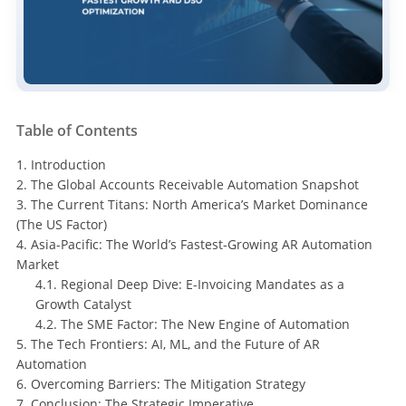
Table of Contents
1. Introduction
2. The Global Accounts Receivable Automation Snapshot
3. The Current Titans: North America’s Market Dominance
(The US Factor)
4. Asia-Pacific: The World’s Fastest-Growing AR Automation
Market
4.1. Regional Deep Dive: E-Invoicing Mandates as a
Growth Catalyst
4.2. The SME Factor: The New Engine of Automation
5. The Tech Frontiers: AI, ML, and the Future of AR
Automation
6. Overcoming Barriers: The Mitigation Strategy
7. Conclusion: The Strategic Imperative