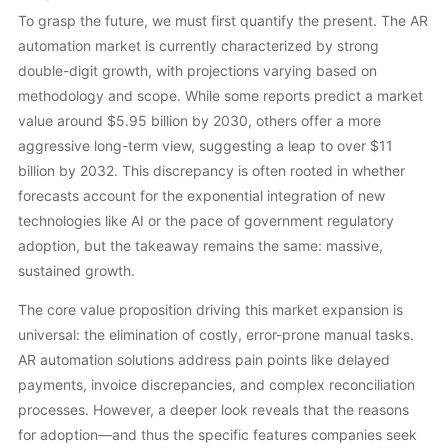
To grasp the future, we must first quantify the present. The AR
automation market is currently characterized by strong
double-digit growth, with projections varying based on
methodology and scope. While some reports predict a market
value around $5.95 billion by 2030, others offer a more
aggressive long-term view, suggesting a leap to over $11
billion by 2032. This discrepancy is often rooted in whether
forecasts account for the exponential integration of new
technologies like AI or the pace of government regulatory
adoption, but the takeaway remains the same: massive,
sustained growth.
The core value proposition driving this market expansion is
universal: the elimination of costly, error-prone manual tasks.
AR automation solutions address pain points like delayed
payments, invoice discrepancies, and complex reconciliation
processes. However, a deeper look reveals that the reasons
for adoption—and thus the specific features companies seek