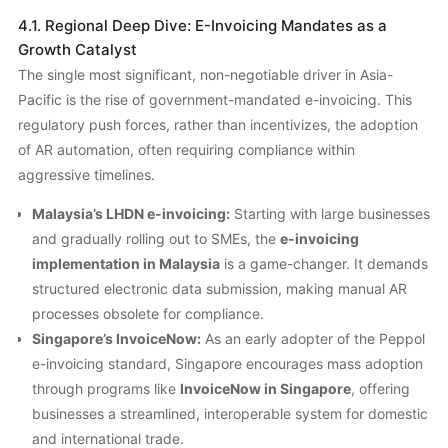
4.1. Regional Deep Dive: E-Invoicing Mandates as a
Growth Catalyst
The single most significant, non-negotiable driver in Asia-
Pacific is the rise of government-mandated e-invoicing. This
regulatory push forces, rather than incentivizes, the adoption
of AR automation, often requiring compliance within
aggressive timelines.
Malaysia’s LHDN e-invoicing:
Starting with large businesses
and gradually rolling out to SMEs, the
e-invoicing
implementation in Malaysia
is a game-changer. It demands
structured electronic data submission, making manual AR
processes obsolete for compliance.
Singapore’s InvoiceNow:
As an early adopter of the Peppol
e-invoicing standard, Singapore encourages mass adoption
through programs like
InvoiceNow in Singapore
, offering
businesses a streamlined, interoperable system for domestic
and international trade.