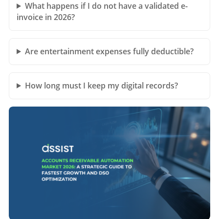
What happens if I do not have a validated e-
invoice in 2026?
Are entertainment expenses fully deductible?
How long must I keep my digital records?