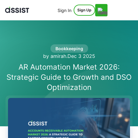
Sign In
Sign Up
Bookkeeping
by amirah
.
Dec 3 2025
AR Automation Market 2026:
Strategic Guide to Growth and DSO
Optimization