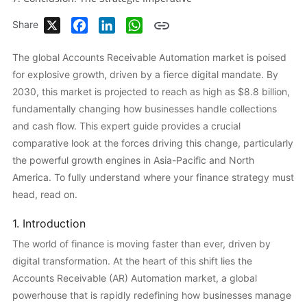
X
Facebook
LinkedIn
WhatsApp
Share
The global Accounts Receivable Automation market is poised
for explosive growth, driven by a fierce digital mandate. By
2030, this market is projected to reach as high as $8.8 billion,
fundamentally changing how businesses handle collections
and cash flow. This expert guide provides a crucial
comparative look at the forces driving this change, particularly
the powerful growth engines in Asia-Pacific and North
America. To fully understand where your finance strategy must
head, read on.
1. Introduction
The world of finance is moving faster than ever, driven by
digital transformation. At the heart of this shift lies the
Accounts Receivable (AR) Automation market, a global
powerhouse that is rapidly redefining how businesses manage