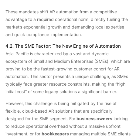
These mandates shift AR automation from a competitive
advantage to a required operational norm, directly fueling the
market’s exponential growth and demanding local expertise
and quick compliance implementation.
4.2. The SME Factor: The New Engine of Automation
Asia-Pacific is characterized by a vast and dynamic
ecosystem of Small and Medium Enterprises (SMEs), which are
proving to be the fastest-growing customer cohort for AR
automation. This sector presents a unique challenge, as SMEs
typically face greater resource constraints, making the “high
initial cost” of some legacy solutions a significant barrier.
However, this challenge is being mitigated by the rise of
flexible, cloud-based AR solutions that are specifically
designed for the SME segment. For
business owners
looking
to reduce operational overhead without a massive upfront
investment, or for
bookkeepers
managing multiple SME clients