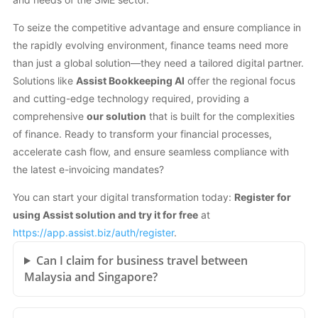
To seize the competitive advantage and ensure compliance in
the rapidly evolving environment, finance teams need more
than just a global solution—they need a tailored digital partner.
Solutions like
Assist Bookkeeping AI
offer the regional focus
and cutting-edge technology required, providing a
comprehensive
our solution
that is built for the complexities
of finance. Ready to transform your financial processes,
accelerate cash flow, and ensure seamless compliance with
the latest e-invoicing mandates?
You can start your digital transformation today:
Register for
using Assist solution and try it for free
at
https://app.assist.biz/auth/register
.
Can I claim for business travel between
Malaysia and Singapore?