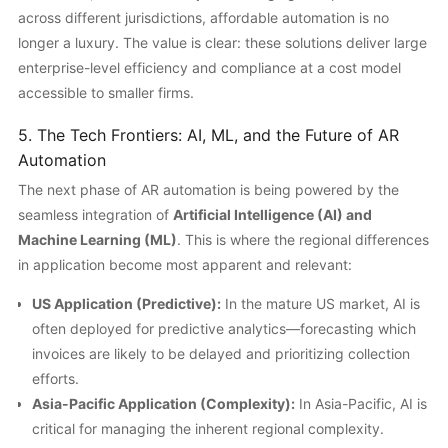
across different jurisdictions, affordable automation is no
longer a luxury. The value is clear: these solutions deliver large
enterprise-level efficiency and compliance at a cost model
accessible to smaller firms.
5. The Tech Frontiers: AI, ML, and the Future of AR
Automation
The next phase of AR automation is being powered by the
seamless integration of
Artificial Intelligence (AI) and
Machine Learning (ML)
. This is where the regional differences
in application become most apparent and relevant:
US Application (Predictive):
In the mature US market, AI is
often deployed for predictive analytics—forecasting which
invoices are likely to be delayed and prioritizing collection
efforts.
Asia-Pacific Application (Complexity):
In Asia-Pacific, AI is
critical for managing the inherent regional complexity.