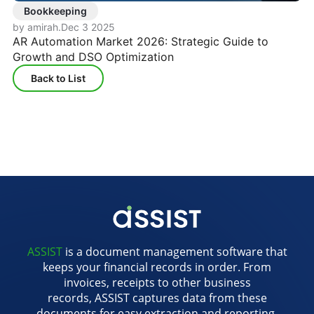
Bookkeeping
by amirah
.
Dec 3 2025
AR Automation Market 2026: Strategic Guide to
Growth and DSO Optimization
Back to List
ASSIST
is a document management software that
keeps your financial records in order. From
invoices, receipts to other business
records, ASSIST captures data from these
documents for easy extraction and reporting.